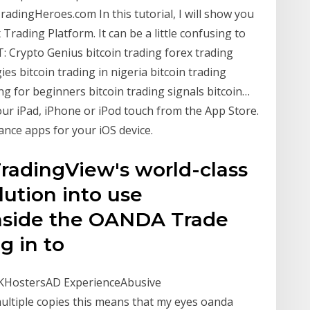
adingHeroes.com In this tutorial, I will show you
rading Platform. It can be a little confusing to
T: Crypto Genius bitcoin trading forex trading
gies bitcoin trading in nigeria bitcoin trading
ng for beginners bitcoin trading signals bitcoin…
r iPad, iPhone or iPod touch from the App Store.
ance apps for your iOS device.
radingView's world-class
ution into use
inside the OANDA Trade
og in to
HostersAD ExperienceAbusive
multiple copies this means that my eyes oanda