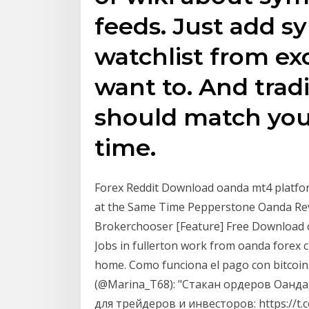
feeds. Just add s
watchlist from ex
want to. And trad
should match you
time.
Forex Reddit Download oanda mt4 plat
at the Same Time Pepperstone Oanda Re
Brokerchooser [Feature] Free Download
Jobs in fullerton work from oanda forex 
home. Como funciona el pago con bitcoin
(@Marina_T68): "Стакан ордеров Оанда 
для трейдеров и инвесторов: https://t