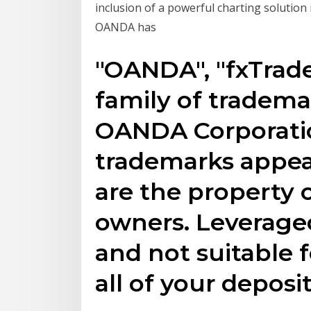
inclusion of a powerful charting solution
OANDA has
"OANDA", "fxTrad
family of tradem
OANDA Corporatio
trademarks appea
are the property o
owners. Leveraged
and not suitable f
all of your deposi