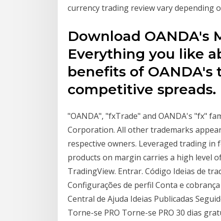
currency trading review vary depending on
Download OANDA's Me
Everything you like a
benefits of OANDA's 
competitive spreads.
"OANDA", "fxTrade" and OANDA's "fx" fa
Corporation. All other trademarks appear
respective owners. Leveraged trading in 
products on margin carries a high level o
TradingView. Entrar. Código Ideias de trad
Configurações de perfil Conta e cobranç
Central de Ajuda Ideias Publicadas Segu
Torne-se PRO Torne-se PRO 30 dias gratui