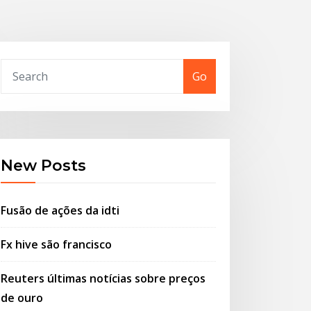
Go
New Posts
Fusão de ações da idti
Fx hive são francisco
Reuters últimas notícias sobre preços
de ouro