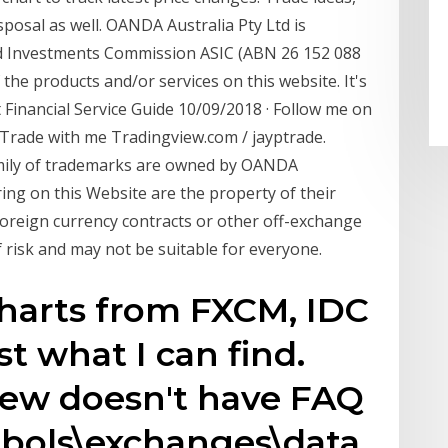
posal as well. OANDA Australia Pty Ltd is
and Investments Commission ASIC (ABN 26 152 088
 the products and/or services on this website. It's
 Financial Service Guide 10/09/2018 · Follow me on
 Trade with me Tradingview.com / jayptrade.
mily of trademarks are owned by OANDA
ing on this Website are the property of their
foreign currency contracts or other off-exchange
f risk and may not be suitable for everyone.
charts from FXCM, IDC
t what I can find.
iew doesn't have FAQ
mbols\exchanges\data