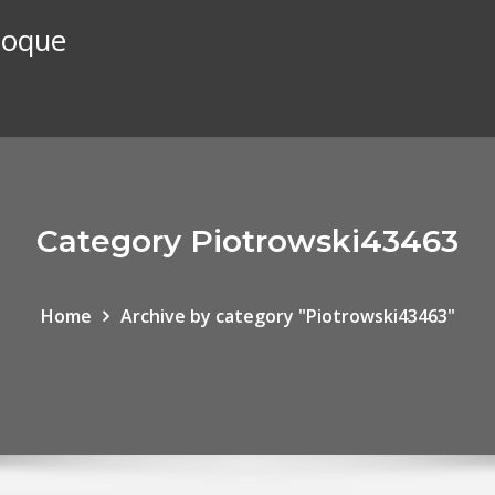
stoque
Category Piotrowski43463
Home
Archive by category "Piotrowski43463"