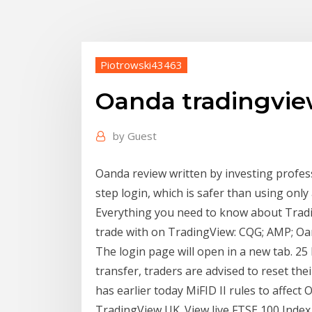
Piotrowski43463
Oanda tradingvie
by
Guest
Oanda review written by investing profes
step login, which is safer than using on
Everything you need to know about Tradin
trade with on TradingView: CQG; AMP; Oan
The login page will open in a new tab. 25
transfer, traders are advised to reset th
has earlier today MiFID II rules to affe
TradingView UK. View live FTSE 100 Index 