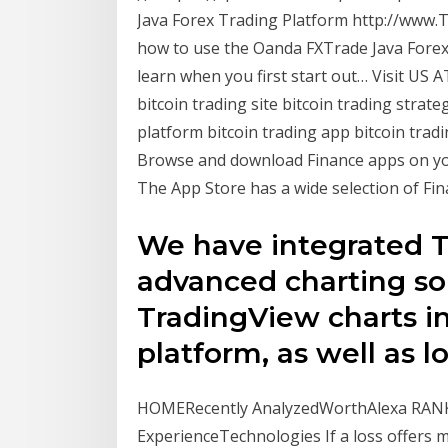
Java Forex Trading Platform http://www.Tr
how to use the Oanda FXTrade Java Forex T
learn when you first start out… Visit US A
bitcoin trading site bitcoin trading strate
platform bitcoin trading app bitcoin tradi
Browse and download Finance apps on you
The App Store has a wide selection of Fin
We have integrated T
advanced charting sol
TradingView charts 
platform, as well as l
HOMERecently AnalyzedWorthAlexa RANK
ExperienceTechnologies If a loss offers 