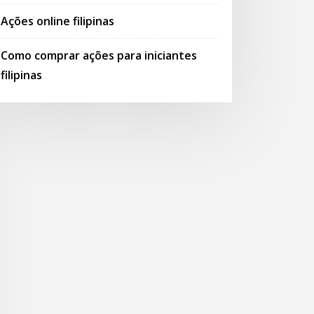
Ações online filipinas
Como comprar ações para iniciantes
filipinas