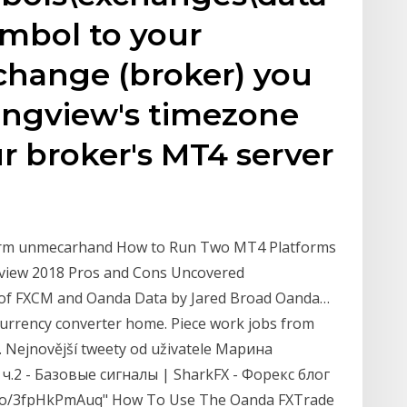
ymbol to your
change (broker) you
ingview's timezone
r broker's MT4 server
form unmecarhand How to Run Two MT4 Platforms
view 2018 Pros and Cons Uncovered
 of FXCM and Oanda Data by Jared Broad Oanda…
currency converter home. Piece work jobs from
. Nejnovější tweety od uživatele Марина
ч.2 - Базовые сигналы | SharkFX - Форекс блог
.co/3fpHkPmAuq" How To Use The Oanda FXTrade