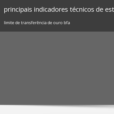
Skip
principais indicadores técnicos de e
to
content
limite de transferência de ouro bfa