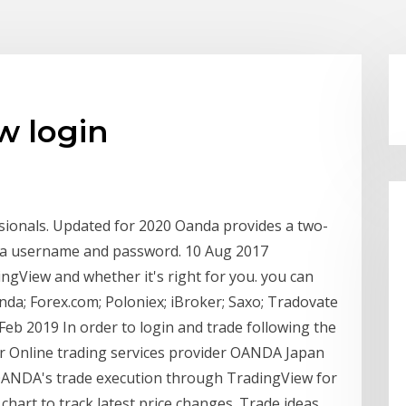
w login
sionals. Updated for 2020 Oanda provides a two-
ly a username and password. 10 Aug 2017
gView and whether it's right for you. you can
da; Forex.com; Poloniex; iBroker; Saxo; Tradovate
 Feb 2019 In order to login and trade following the
eir Online trading services provider OANDA Japan
ct OANDA's trade execution through TradingView for
chart to track latest price changes. Trade ideas,