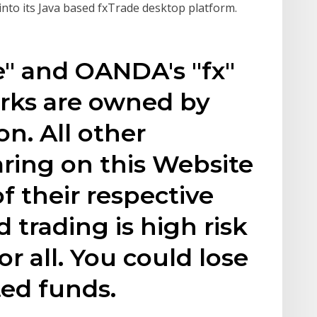
 into its Java based fxTrade desktop platform.
e" and OANDA's "fx"
arks are owned by
n. All other
ring on this Website
f their respective
 trading is high risk
or all. You could lose
ted funds.