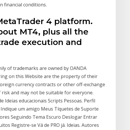
 financial conditions.
taTrader 4 platform.
bout MT4, plus all the
trade execution and
mily of trademarks are owned by OANDA
ing on this Website are the property of their
foreign currency contracts or other off-exchange
f risk and may not be suitable for everyone.
e Ideias educacionais Scripts Pessoas. Perfil
a Indique um amigo Meus Tíquetes de Suporte
idores Seguindo Tema Escuro Deslogar Entrar
tos Registre-se Vá de PRO já. Ideias. Autores