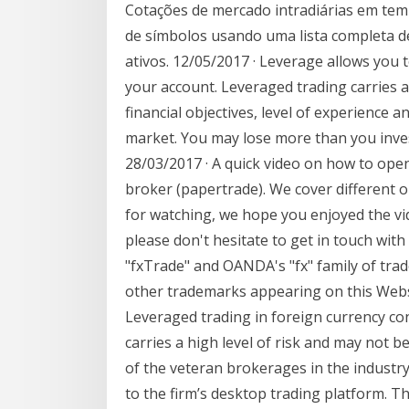
Cotações de mercado intradiárias em tem
de símbolos usando uma lista completa de
ativos. 12/05/2017 · Leverage allows you
your account. Leveraged trading carries a
financial objectives, level of experience a
market. You may lose more than you inves
28/03/2017 · A quick video on how to ope
broker (papertrade). We cover different o
for watching, we hope you enjoyed the vi
please don't hesitate to get in touch wit
"fxTrade" and OANDA's "fx" family of tr
other trademarks appearing on this Websi
Leveraged trading in foreign currency co
carries a high level of risk and may not 
of the veteran brokerages in the industry
to the firm’s desktop trading platform. 