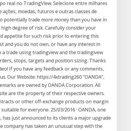
po real no TradingView. Selecione entre milhares
 ações, moedas, futuros e outras classes de
 to potentially trade more money than you have in
 high degree of risk. Carefully consider your
nd appetite for such risk prior to entering this
t and you do not own, or have any interest in
n a trade using tradingview and the tradingivew
rders, stops, targets and position sizing. Thanks
deo! If you have any feedback or any comments,
h us. Our Website: https://4xtrading260 "OANDA",
ademarks are owned by OANDA Corporation. All
te are the property of their respective owners.
ntracts or other off-exchange products on margin
be suitable for everyone. 25/03/2016 · OANDA, one
, has just announced to its clients a major upgrade
The company has taken an unusual step with the