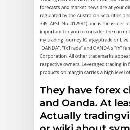
forecasts and market news are at your dis
regulated by the Australian Securities 
349, AFSL No. 412981) and is the issuer of
important for you to consider the current
my trading Journey IG #jayptrade or Live
"OANDA", "fxTrade" and OANDA's "fx" fa
Corporation. All other trademarks appear
respective owners. Leveraged trading in 
products on margin carries a high level o
They have forex 
and Oanda. At leas
Actually tradingv
or wiki about sy