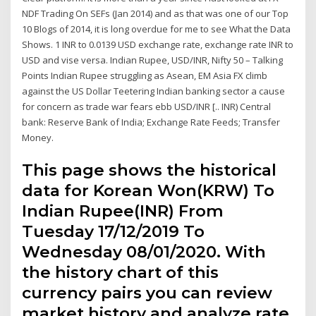
NDF Trading On SEFs (Jan 2014) and as that was one of our Top
10 Blogs of 2014, it is long overdue for me to see What the Data
Shows. 1 INR to 0.0139 USD exchange rate, exchange rate INR to
USD and vise versa. Indian Rupee, USD/INR, Nifty 50 – Talking
Points Indian Rupee struggling as Asean, EM Asia FX climb
against the US Dollar Teetering Indian banking sector a cause
for concern as trade war fears ebb USD/INR [.. INR) Central
bank: Reserve Bank of India; Exchange Rate Feeds; Transfer
Money.
This page shows the historical
data for Korean Won(KRW) To
Indian Rupee(INR) From
Tuesday 17/12/2019 To
Wednesday 08/01/2020. With
the history chart of this
currency pairs you can review
market history and analyze rate