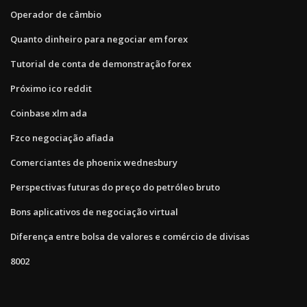
Operador de câmbio
Quanto dinheiro para negociar em forex
Tutorial de conta de demonstração forex
Próximo ico reddit
Coinbase xlm ada
Fzco negociação afiada
Comerciantes de phoenix wednesbury
Perspectivas futuras do preço do petróleo bruto
Bons aplicativos de negociação virtual
Diferença entre bolsa de valores e comércio de divisas
8002