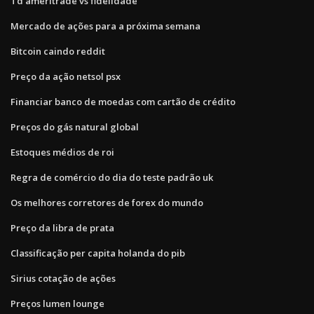
Td ameritrade vs fidelidade
Mercado de ações para a próxima semana
Bitcoin caindo reddit
Preço da ação netsol psx
Financiar banco de moedas com cartão de crédito
Preços do gás natural global
Estoques médios de roi
Regra de comércio do dia do teste padrão uk
Os melhores corretores de forex do mundo
Preço da libra de prata
Classificação per capita holanda do pib
Sirius cotação de ações
Preços lumen lounge