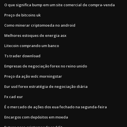
O que significa bump em um site comercial de compra-venda
Preço de bitcoins uk
Como minerar criptomoeda no android
Melhores estoques de energia asx
Litecoin comprando um banco
Ts trader download
Empresas de negociação forex no reino unido
Preço da ação wdc morningstar
Eur usd forex estratégia de negociação diária
Fx cad eur
É o mercado de ações dos eua fechado na segunda-feira
Encargos com depósitos em moeda