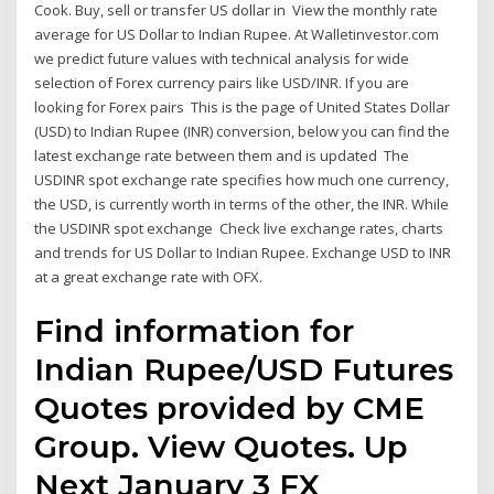
Cook. Buy, sell or transfer US dollar in View the monthly rate
average for US Dollar to Indian Rupee. At Walletinvestor.com
we predict future values with technical analysis for wide
selection of Forex currency pairs like USD/INR. If you are
looking for Forex pairs This is the page of United States Dollar
(USD) to Indian Rupee (INR) conversion, below you can find the
latest exchange rate between them and is updated The
USDINR spot exchange rate specifies how much one currency,
the USD, is currently worth in terms of the other, the INR. While
the USDINR spot exchange Check live exchange rates, charts
and trends for US Dollar to Indian Rupee. Exchange USD to INR
at a great exchange rate with OFX.
Find information for
Indian Rupee/USD Futures
Quotes provided by CME
Group. View Quotes. Up
Next January 3 FX