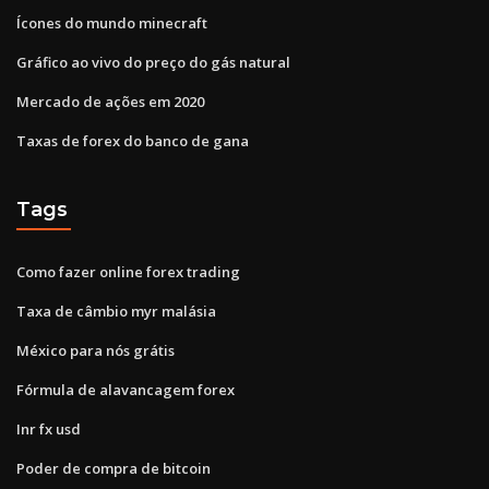
Ícones do mundo minecraft
Gráfico ao vivo do preço do gás natural
Mercado de ações em 2020
Taxas de forex do banco de gana
Tags
Como fazer online forex trading
Taxa de câmbio myr malásia
México para nós grátis
Fórmula de alavancagem forex
Inr fx usd
Poder de compra de bitcoin