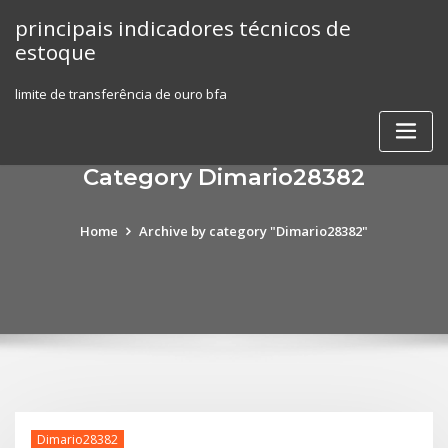
Skip
principais indicadores técnicos de
to
estoque
content
limite de transferência de ouro bfa
Category Dimario28382
Home
Archive by category "Dimario28382"
Dimario28382