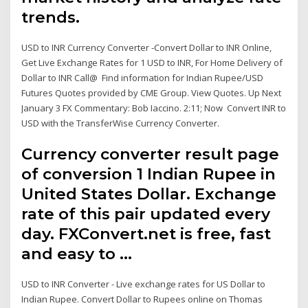
trends.
USD to INR Currency Converter -Convert Dollar to INR Online,
Get Live Exchange Rates for 1 USD to INR, For Home Delivery of
Dollar to INR Call@ Find information for Indian Rupee/USD
Futures Quotes provided by CME Group. View Quotes. Up Next
January 3 FX Commentary: Bob Iaccino. 2:11; Now Convert INR to
USD with the TransferWise Currency Converter.
Currency converter result page
of conversion 1 Indian Rupee in
United States Dollar. Exchange
rate of this pair updated every
day. FXConvert.net is free, fast
and easy to …
USD to INR Converter - Live exchange rates for US Dollar to
Indian Rupee. Convert Dollar to Rupees online on Thomas