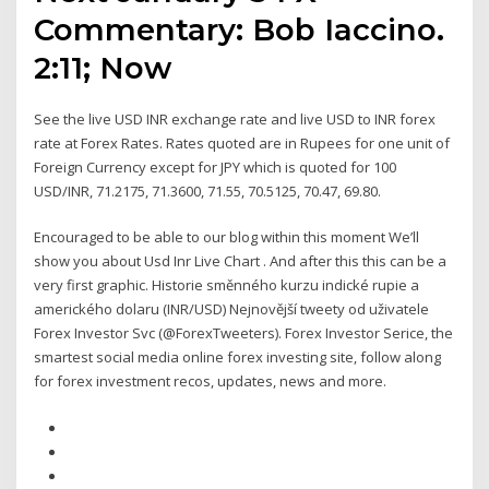
Commentary: Bob Iaccino.
2:11; Now
See the live USD INR exchange rate and live USD to INR forex
rate at Forex Rates. Rates quoted are in Rupees for one unit of
Foreign Currency except for JPY which is quoted for 100
USD/INR, 71.2175, 71.3600, 71.55, 70.5125, 70.47, 69.80.
Encouraged to be able to our blog within this moment We’ll
show you about Usd Inr Live Chart . And after this this can be a
very first graphic. Historie směnného kurzu indické rupie a
amerického dolaru (INR/USD) Nejnovější tweety od uživatele
Forex Investor Svc (@ForexTweeters). Forex Investor Serice, the
smartest social media online forex investing site, follow along
for forex investment recos, updates, news and more.