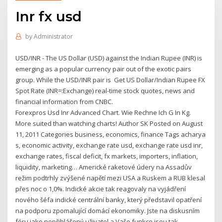
Inr fx usd
by
Administrator
USD/INR - The US Dollar (USD) against the Indian Rupee (INR) is
emerging as a popular currency pair out of the exotic pairs
group. While the USD/INR pair is Get US Dollar/Indian Rupee FX
Spot Rate (INR=:Exchange) real-time stock quotes, news and
financial information from CNBC.
Forexpros Usd Inr Advanced Chart. Wie Rechne Ich G In Kg.
More suited than watching charts! Author SK Posted on August
11, 2011 Categories business, economics, finance Tags acharya
s, economic activity, exchange rate usd, exchange rate usd inr,
exchange rates, fiscal deficit, fx markets, importers, inflation,
liquidity, marketing… Americké raketové údery na Assadův
režim podtrhly zvýšené napětí mezi USA a Ruskem a RUB klesal
přes noc o 1,0%. Indické akcie tak reagovaly na vyjádření
nového šéfa indické centrální banky, který představil opatření
na podporu zpomalující domácí ekonomiky. Jste na diskusním
fóru jako nepřihlášený uživatel a Vaše funkce jsou tak