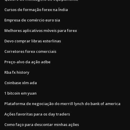
Cursos de formação forex na Índia
Empresa de comércio euro sia
Melhores aplicativos móveis para forex
Devo comprar libras esterlinas
Corretores forex comerciais
Preço-alvo da ação adbe
Rba fx history
Coinbase xlm ada
1 bitcoin em yuan
Plataforma de negociação do merrill lynch do bank of america
Ações favoritas para os day traders
Como faço para descontar minhas ações