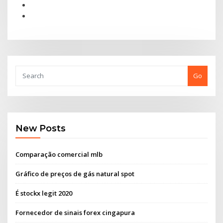
Go
New Posts
Comparação comercial mlb
Gráfico de preços de gás natural spot
É stockx legit 2020
Fornecedor de sinais forex cingapura