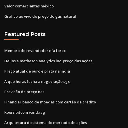
Valor comerciantes méxico
Gráfico ao vivo do preço do gás natural
Featured Posts
Membro do revendedor nfa forex
Helios e matheson analytics inc. preço das ações
Preço atual de ouro e prata na índia
A que horas fecha a negociação sgx
Previsão de preço nas
Financiar banco de moedas com cartão de crédito
Koers bitcoin vandaag
Arquitetura do sistema do mercado de ações