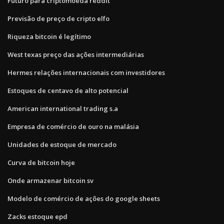
Futuro para criptomoeda reddit
Previsão de preço de cripto elfo
Riqueza bitcoin é legítimo
West texas preço das ações intermediárias
Hermes relações internacionais com investidores
Estoques de centavo de alto potencial
American international trading s.a
Empresa de comércio de ouro na malásia
Unidades de estoque de mercado
Curva de bitcoin hoje
Onde armazenar bitcoin sv
Modelo de comércio de ações do google sheets
Zacks estoque epd