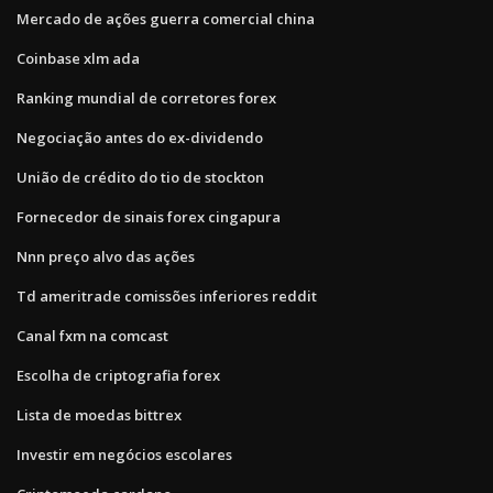
Mercado de ações guerra comercial china
Coinbase xlm ada
Ranking mundial de corretores forex
Negociação antes do ex-dividendo
União de crédito do tio de stockton
Fornecedor de sinais forex cingapura
Nnn preço alvo das ações
Td ameritrade comissões inferiores reddit
Canal fxm na comcast
Escolha de criptografia forex
Lista de moedas bittrex
Investir em negócios escolares