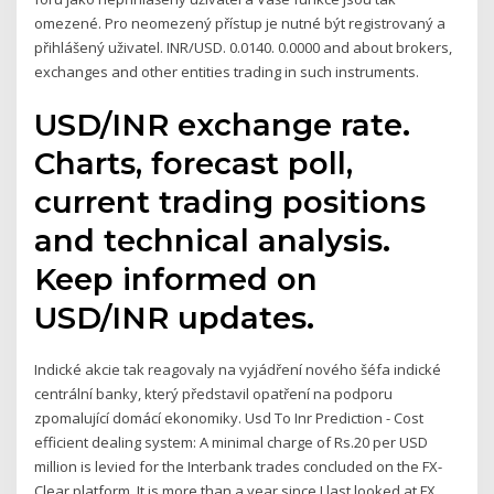
omezené. Pro neomezený přístup je nutné být registrovaný a
přihlášený uživatel. INR/USD. 0.0140. 0.0000 and about brokers,
exchanges and other entities trading in such instruments.
USD/INR exchange rate.
Charts, forecast poll,
current trading positions
and technical analysis.
Keep informed on
USD/INR updates.
Indické akcie tak reagovaly na vyjádření nového šéfa indické
centrální banky, který představil opatření na podporu
zpomalující domácí ekonomiky. Usd To Inr Prediction - Cost
efficient dealing system: A minimal charge of Rs.20 per USD
million is levied for the Interbank trades concluded on the FX-
Clear platform. It is more than a year since I last looked at FX