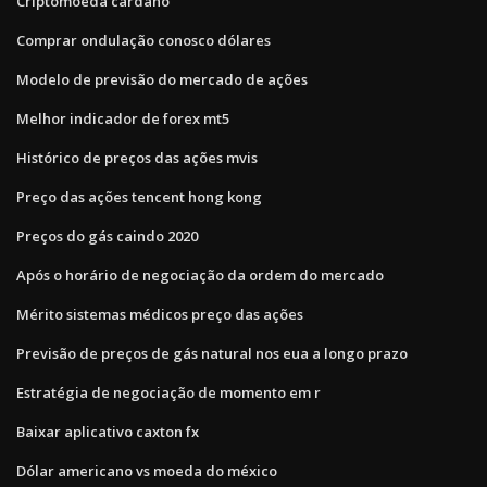
Criptomoeda cardano
Comprar ondulação conosco dólares
Modelo de previsão do mercado de ações
Melhor indicador de forex mt5
Histórico de preços das ações mvis
Preço das ações tencent hong kong
Preços do gás caindo 2020
Após o horário de negociação da ordem do mercado
Mérito sistemas médicos preço das ações
Previsão de preços de gás natural nos eua a longo prazo
Estratégia de negociação de momento em r
Baixar aplicativo caxton fx
Dólar americano vs moeda do méxico