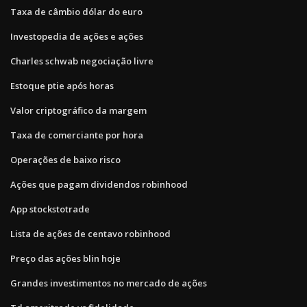
Taxa de câmbio dólar do euro
Investopedia de ações e ações
Charles schwab negociação livre
Estoque ptie após horas
Valor criptográfico da margem
Taxa de comerciante por hora
Operações de baixo risco
Ações que pagam dividendos robinhood
App stockstotrade
Lista de ações de centavo robinhood
Preço das ações blin hoje
Grandes investimentos no mercado de ações