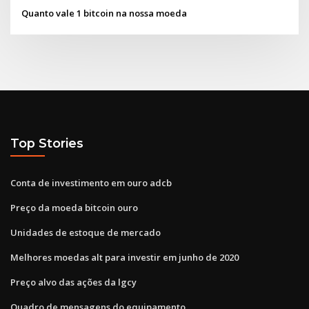
Quanto vale 1 bitcoin na nossa moeda
Top Stories
Conta de investimento em ouro adcb
Preço da moeda bitcoin ouro
Unidades de estoque de mercado
Melhores moedas alt para investir em junho de 2020
Preço alvo das ações da lgcy
Quadro de mensagens do equipamento